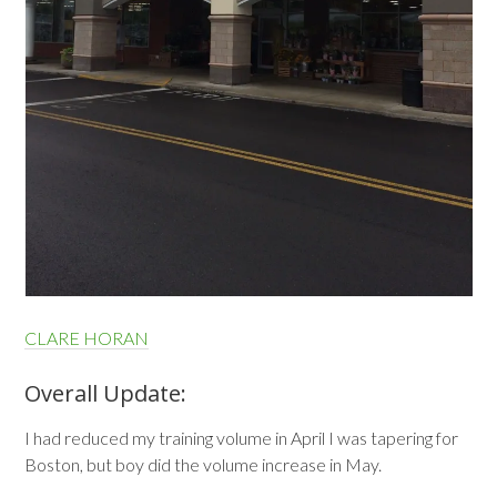
CLARE HORAN
Overall Update:
I had reduced my training volume in April I was tapering for
Boston, but boy did the volume increase in May.