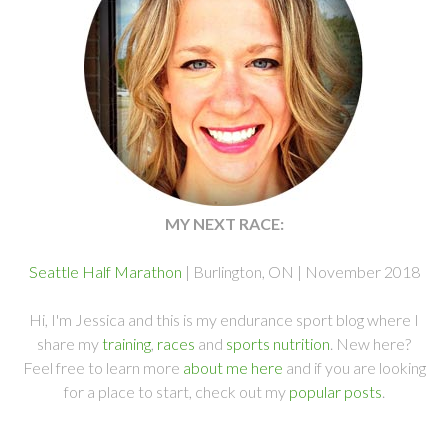
MY NEXT RACE:
Seattle Half Marathon
| Burlington, ON | November 2018
Hi, I'm Jessica and this is my endurance sport blog where I
share my
training
,
races
and
sports nutrition
. New here?
Feel free to learn more
about me here
and if you are looking
for a place to start, check out my
popular posts
.