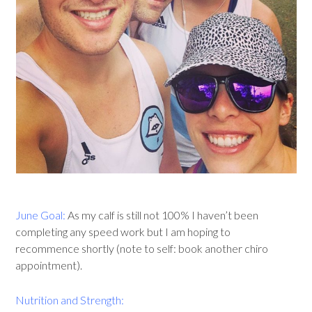
June Goal:
As my calf is still not 100% I haven’t been
completing any speed work but I am hoping to
recommence shortly (note to self: book another chiro
appointment).
Nutrition and Strength: