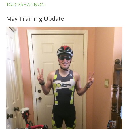
TODD SHANNON
May Training Update