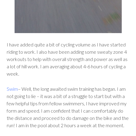
I have added quite a bit of cycling volume as I have started
riding to work. I also have been adding some sweaty zone 4
workouts to help with overall strength and power as well as
a lot of hill work. I am averaging about 4-6 hours of cycling a
week.
Swim
– Well, the long awaited swim training has began. I am
not going to lie – it was a bit of a struggle to start but with a
few helpful tips from fellow swimmers, I have improved my
form and speed. I am confident that I can comfortably do
the distance and proceed to do damage on the bike and the
run! I am in the pool about 2 hours a week at the moment.