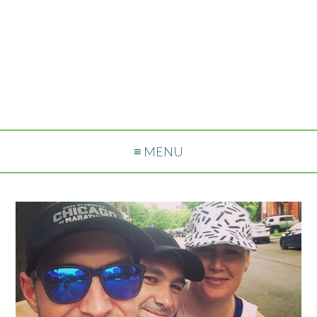
≡ MENU