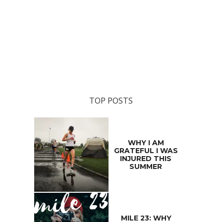
TOP POSTS
WHY I AM
GRATEFUL I WAS
INJURED THIS
SUMMER
MILE 23: WHY