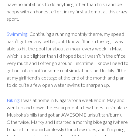
have no ambitions to do anything other than finish and be
happy with an honest effort in my first attempt at this crazy
sport.
Swimming:
Continuing a running monthly theme, my speed
hasn’t gotten any better, but I know I’ll finish the leg. I was
able to hit the pool for about an hour every week in May,
which is a bit lighter than I’d hoped but I wasn’t in the office
very much and I often go around lunchtime. I know I need to
get out of a pool for some real simulations, and luckily I’ll be
at my girlfriend’s cottage at the end of the month and plan
to do quite a few open water swims to sharpen up.
Biking:
I was at home in Niagara for a weekend in May and
went up and down the Escarpment a few times to simulate
Muskoka’s hills (and got an AWESOME unisuit tan/burn).
Otherwise, Marky and I started a morning bike gang (where
I chase him around aimlessly) for a few rides, and I’m going