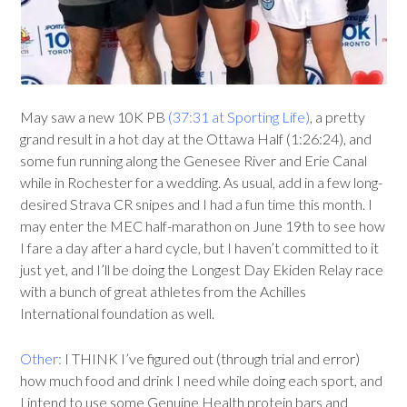
May saw a new 10K PB
(37:31 at Sporting Life)
, a pretty
grand result in a hot day at the Ottawa Half (1:26:24), and
some fun running along the Genesee River and Erie Canal
while in Rochester for a wedding. As usual, add in a few long-
desired Strava CR snipes and I had a fun time this month. I
may enter the MEC half-marathon on June 19th to see how
I fare a day after a hard cycle, but I haven’t committed to it
just yet, and I’ll be doing the Longest Day Ekiden Relay race
with a bunch of great athletes from the Achilles
International foundation as well.
Other:
I THINK I’ve figured out (through trial and error)
how much food and drink I need while doing each sport, and
I intend to use some Genuine Health protein bars and