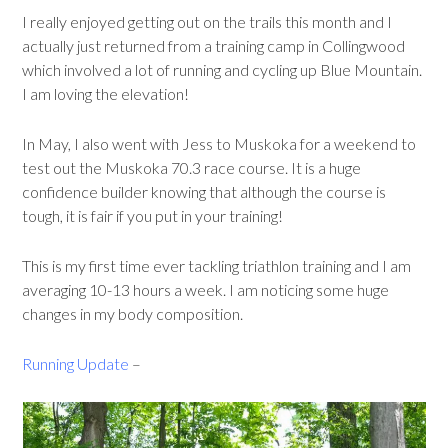
I really enjoyed getting out on the trails this month and I
actually just returned from a training camp in Collingwood
which involved a lot of running and cycling up Blue Mountain.
I am loving the elevation!
In May, I also went with Jess to Muskoka for a weekend to
test out the Muskoka 70.3 race course. It is a huge
confidence builder knowing that although the course is
tough, it is fair if you put in your training!
This is my first time ever tackling triathlon training and I am
averaging 10-13 hours a week. I am noticing some huge
changes in my body composition.
Running Update
–