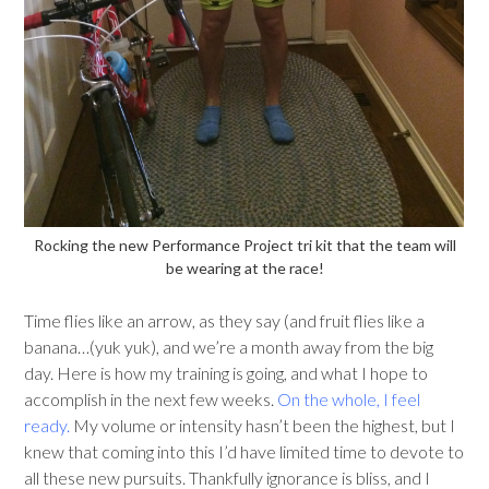
Rocking the new Performance Project tri kit that the team will
be wearing at the race!
Time flies like an arrow, as they say (and fruit flies like a
banana…(yuk yuk), and we’re a month away from the big
day. Here is how my training is going, and what I hope to
accomplish in the next few weeks.
On the whole, I feel
ready.
My volume or intensity hasn’t been the highest, but I
knew that coming into this I’d have limited time to devote to
all these new pursuits. Thankfully ignorance is bliss, and I