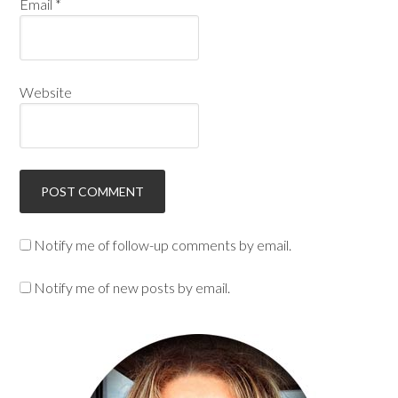
Email
*
Website
Notify me of follow-up comments by email.
Notify me of new posts by email.