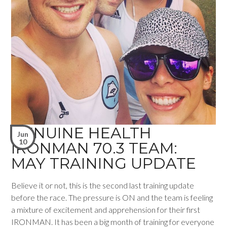
GENUINE HEALTH
Jun
10
IRONMAN 70.3 TEAM:
MAY TRAINING UPDATE
Believe it or not, this is the second last training update
before the race. The pressure is ON and the team is feeling
a mixture of excitement and apprehension for their first
IRONMAN. It has been a big month of training for everyone