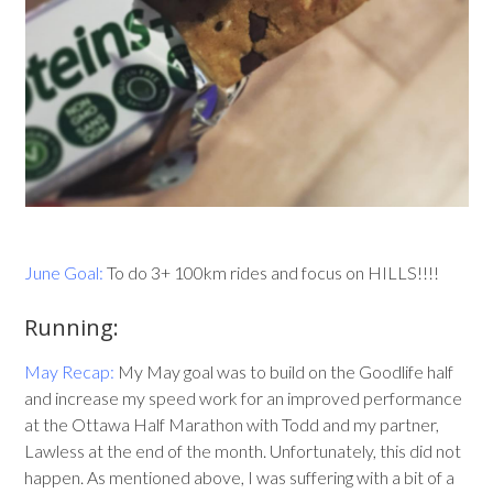
June Goal:
To do 3+ 100km rides and focus on HILLS!!!!
Running:
May Recap:
My May goal was to build on the Goodlife half
and increase my speed work for an improved performance
at the Ottawa Half Marathon with Todd and my partner,
Lawless at the end of the month. Unfortunately, this did not
happen. As mentioned above, I was suffering with a bit of a