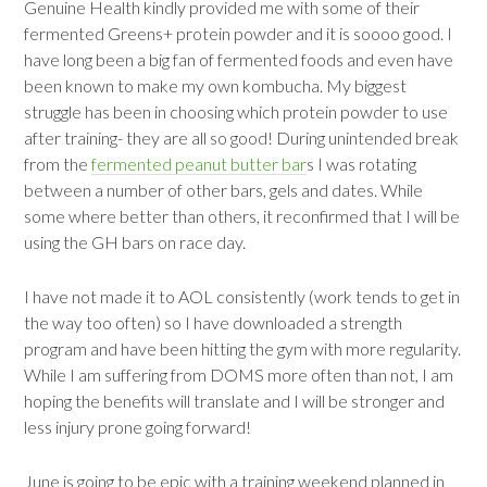
Genuine Health kindly provided me with some of their
fermented Greens+ protein powder and it is soooo good. I
have long been a big fan of fermented foods and even have
been known to make my own kombucha. My biggest
struggle has been in choosing which protein powder to use
after training- they are all so good! During unintended break
from the
fermented peanut butter bar
s I was rotating
between a number of other bars, gels and dates. While
some where better than others, it reconfirmed that I will be
using the GH bars on race day.
I have not made it to AOL consistently (work tends to get in
the way too often) so I have downloaded a strength
program and have been hitting the gym with more regularity.
While I am suffering from DOMS more often than not, I am
hoping the benefits will translate and I will be stronger and
less injury prone going forward!
June is going to be epic with a training weekend planned in