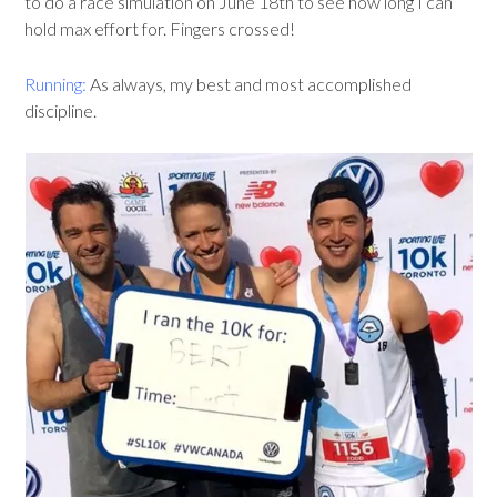
to do a race simulation on June 18th to see how long I can
hold max effort for. Fingers crossed!
Running:
As always, my best and most accomplished
discipline.