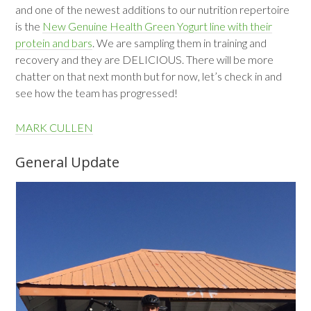
and one of the newest additions to our nutrition repertoire
is the
New Genuine Health Green Yogurt line with their
protein and bars
. We are sampling them in training and
recovery and they are DELICIOUS. There will be more
chatter on that next month but for now, let’s check in and
see how the team has progressed!
MARK CULLEN
General Update