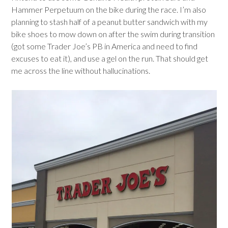
Hammer Perpetuum on the bike during the race. I’m also
planning to stash half of a peanut butter sandwich with my
bike shoes to mow down on after the swim during transition
(got some Trader Joe’s PB in America and need to find
excuses to eat it), and use a gel on the run. That should get
me across the line without hallucinations.