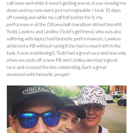
calf issue and while it wasn’t getting worse, it was slowing me
down and my runs were just not enjoyable. I took 10 days
off running and while my calf felt better for it, my
performance at the Ottawa half marathon did not benefit.
Todd, Lawless and Lindley (Todd’s girl friend, who was also
suffering with injury) had fantastic performances. Lawless
achieved a PB without racing it (he had so much left in the
tank, it was maddening!), Todd had a great race and was only
a few seconds off a new PB and Lindley also had a great
race and crossed the line celebrating. Such a great
weekend with fantastic people!