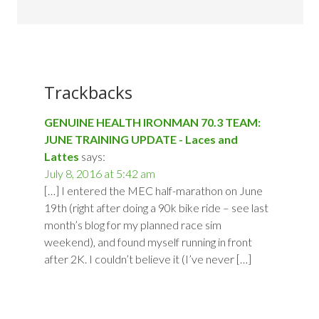
Trackbacks
GENUINE HEALTH IRONMAN 70.3 TEAM:
JUNE TRAINING UPDATE - Laces and
Lattes
says:
July 8, 2016 at 5:42 am
[…] I entered the MEC half-marathon on June
19th (right after doing a 90k bike ride – see last
month’s blog for my planned race sim
weekend), and found myself running in front
after 2K. I couldn’t believe it (I’ve never […]