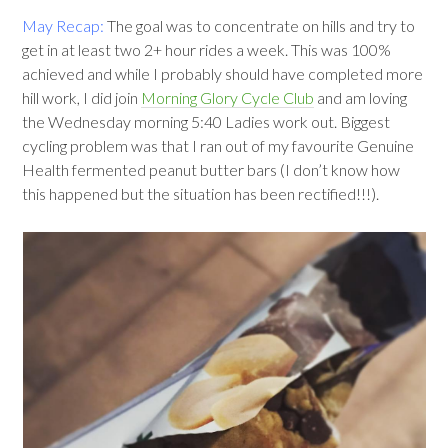
May Recap:
The goal was to concentrate on hills and try to
get in at least two 2+ hour rides a week. This was 100%
achieved and while I probably should have completed more
hill work, I did join
Morning Glory Cycle Club
and am loving
the Wednesday morning 5:40 Ladies work out. Biggest
cycling problem was that I ran out of my favourite Genuine
Health fermented peanut butter bars (I don’t know how
this happened but the situation has been rectified!!!).