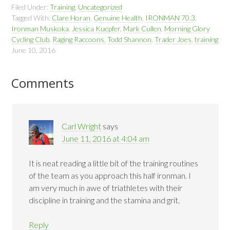
Filed Under:
Training
,
Uncategorized
Tagged With:
Clare Horan
,
Genuine Health
,
IRONMAN 70.3
,
Ironman Muskoka
,
Jessica Kuepfer
,
Mark Cullen
,
Morning Glory
Cycling Club
,
Raging Raccoons
,
Todd Shannon
,
Trader Joes
,
training
June 10, 2016
Comments
Carl Wright
says
June 11, 2016 at 4:04 am
It is neat reading a little bit of the training routines
of the team as you approach this half ironman. I
am very much in awe of triathletes with their
discipline in training and the stamina and grit.
Reply