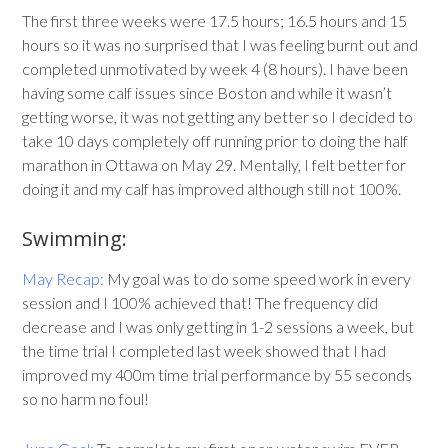
The first three weeks were 17.5 hours; 16.5 hours and 15
hours so it was no surprised that I was feeling burnt out and
completed unmotivated by week 4 (8 hours). I have been
having some calf issues since Boston and while it wasn’t
getting worse, it was not getting any better so I decided to
take 10 days completely off running prior to doing the half
marathon in Ottawa on May 29. Mentally, I felt better for
doing it and my calf has improved although still not 100%.
Swimming:
May Recap:
My goal was to do some speed work in every
session and I 100% achieved that! The frequency did
decrease and I was only getting in 1-2 sessions a week, but
the time trial I completed last week showed that I had
improved my 400m time trial performance by 55 seconds
so no harm no foul!