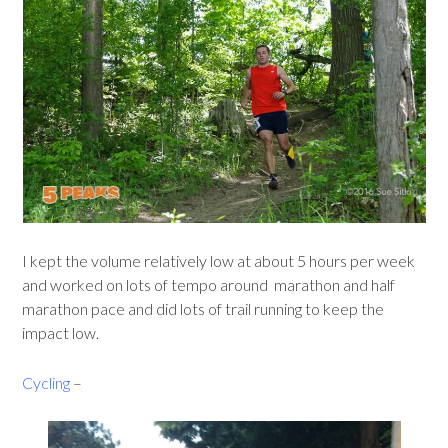
I kept the volume relatively low at about 5 hours per week
and worked on lots of tempo around marathon and half
marathon pace and did lots of trail running to keep the
impact low.
Cycling
–