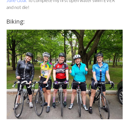
June Goal:
To complete my first open water swim EVER
and not die!
Biking: