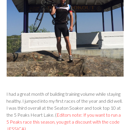
I had a great month of building training volume while staying
healthy. I jumped into my first races of the year and did well.
I was third overall at the Seaton Soaker and took top 10 at
the 5 Peaks Heart Lake. (
Editors note: If you want to run a
5 Peaks race this season, you get a discount with the code
JESSICA).