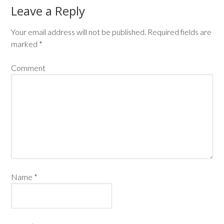
Leave a Reply
Your email address will not be published.
Required fields are
marked
*
Comment
Name
*