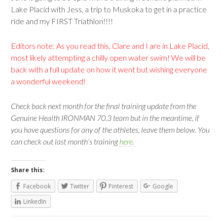
Lake Placid with Jess, a trip to Muskoka to get in a practice
ride and my FIRST Triathlon!!!!
Editors note: As you read this, Clare and I are in Lake Placid,
most likely attempting a chilly open water swim! We will be
back with a full update on how it went but wishing everyone
a wonderful weekend!
Check back next month for the final training update from the
Genuine Health IRONMAN 70.3 team but in the meantime, if
you have questions for any of the athletes, leave them below. You
can check out last month’s training
here.
Share this:
Facebook
Twitter
Pinterest
Google
LinkedIn