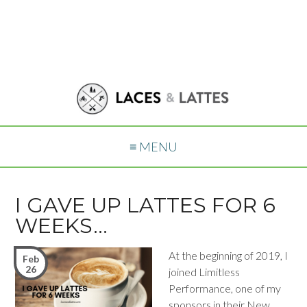
≡ MENU
I GAVE UP LATTES FOR 6
WEEKS…
At the beginning of 2019, I
Feb
26
joined Limitless
Performance, one of my
sponsors in their New