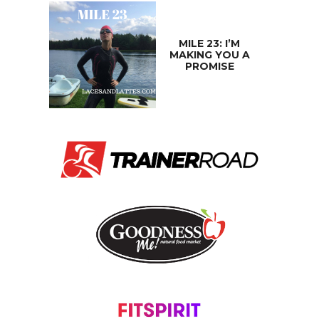
MILE 23: I’M
MAKING YOU A
PROMISE