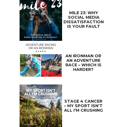
MILE 23: WHY
SOCIAL MEDIA
DISSATISFACTION
IS YOUR FAULT
AN IRONMAN OR
AN ADVENTURE
RACE – WHICH IS
HARDER?
STAGE 4 CANCER
– MY SPORT ISN’T
ALL I’M CRUSHING