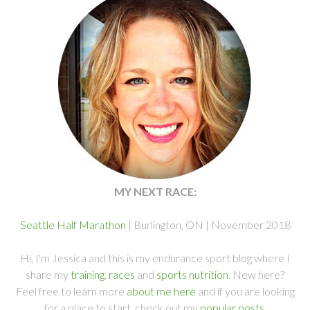
MY NEXT RACE:
Seattle Half Marathon
| Burlington, ON | November 2018
Hi, I'm Jessica and this is my endurance sport blog where I
share my
training
,
races
and
sports nutrition
. New here?
Feel free to learn more
about me here
and if you are looking
for a place to start, check out my
popular posts
.