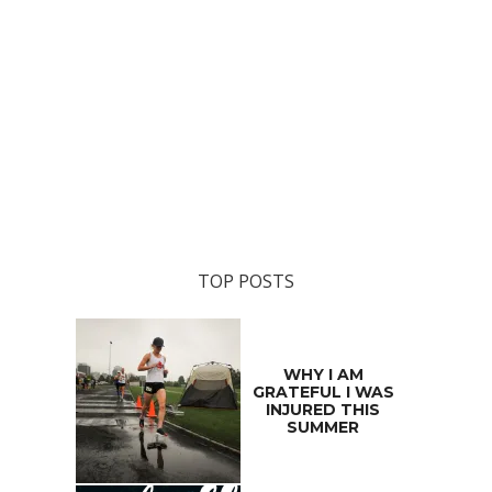
TOP POSTS
WHY I AM
GRATEFUL I WAS
INJURED THIS
SUMMER