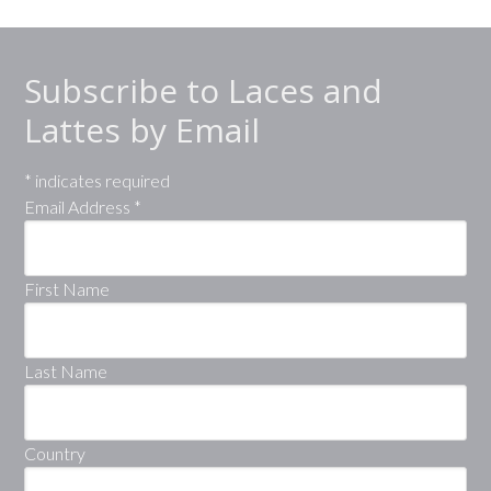
Subscribe to Laces and
Lattes by Email
*
indicates required
Email Address
*
First Name
Last Name
Country