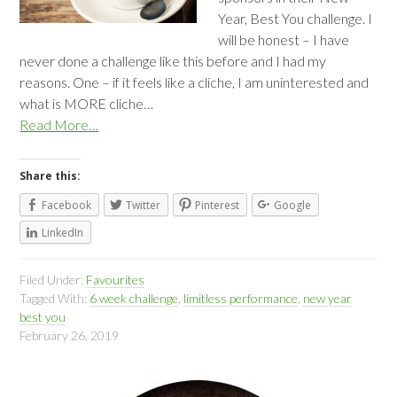
Year, Best You challenge. I
will be honest – I have
never done a challenge like this before and I had my
reasons. One – if it feels like a cliche, I am uninterested and
what is MORE cliche…
Read More…
Share this:
Facebook
Twitter
Pinterest
Google
LinkedIn
Filed Under:
Favourites
Tagged With:
6 week challenge
,
limitless performance
,
new year
best you
February 26, 2019