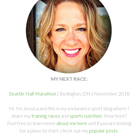
MY NEXT RACE:
Seattle Half Marathon
| Burlington, ON | November 2018
Hi, I'm Jessica and this is my endurance sport blog where I
share my
training
,
races
and
sports nutrition
. New here?
Feel free to learn more
about me here
and if you are looking
for a place to start, check out my
popular posts
.