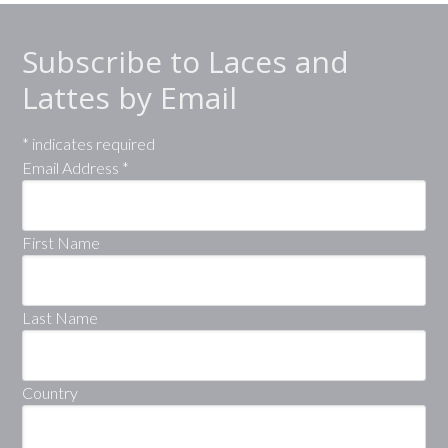
Subscribe to Laces and
Lattes by Email
*
indicates required
Email Address
*
First Name
Last Name
Country