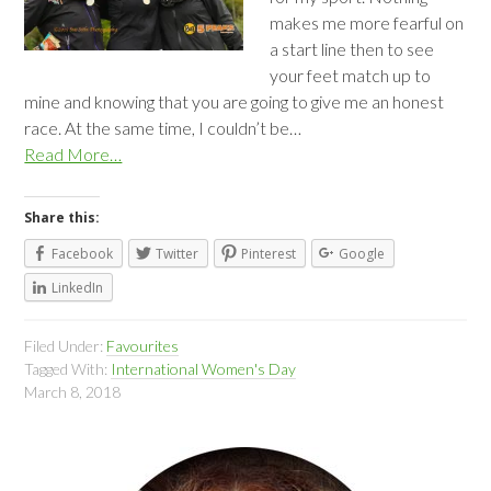
makes me more fearful on
a start line then to see
your feet match up to
mine and knowing that you are going to give me an honest
race. At the same time, I couldn’t be…
Read More…
Share this:
Facebook
Twitter
Pinterest
Google
LinkedIn
Filed Under:
Favourites
Tagged With:
International Women's Day
March 8, 2018