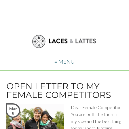
≡ MENU
OPEN LETTER TO MY
FEMALE COMPETITORS
Dear Female Competitor,
Mar
8
You are both the thorn in
my side and the best thing
for my sport. Nothing