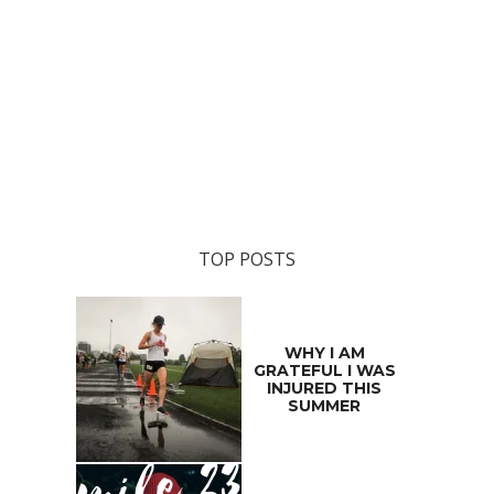
TOP POSTS
WHY I AM
GRATEFUL I WAS
INJURED THIS
SUMMER