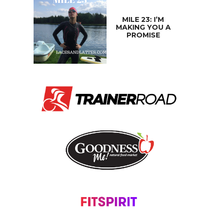
MILE 23: I’M
MAKING YOU A
PROMISE