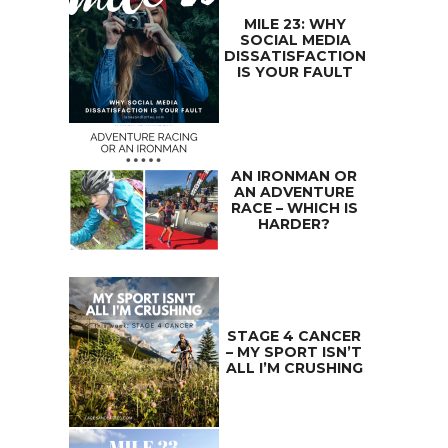
MILE 23: WHY
SOCIAL MEDIA
DISSATISFACTION
IS YOUR FAULT
AN IRONMAN OR
AN ADVENTURE
RACE – WHICH IS
HARDER?
STAGE 4 CANCER
– MY SPORT ISN’T
ALL I’M CRUSHING