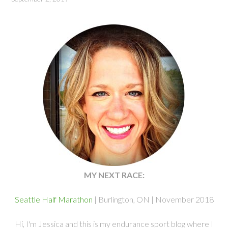
MY NEXT RACE:
Seattle Half Marathon
| Burlington, ON | November 2018
Hi, I'm Jessica and this is my endurance sport blog where I