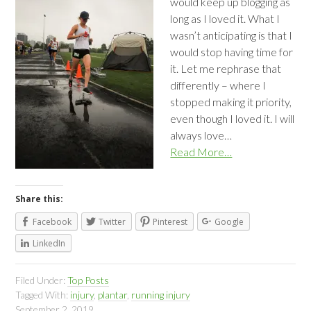
would keep up blogging as
long as I loved it. What I
wasn’t anticipating is that I
would stop having time for
it. Let me rephrase that
differently – where I
stopped making it priority,
even though I loved it. I will
always love…
Read More…
Share this:
Facebook
Twitter
Pinterest
Google
LinkedIn
Filed Under:
Top Posts
Tagged With:
injury
,
plantar
,
running injury
September 2, 2019