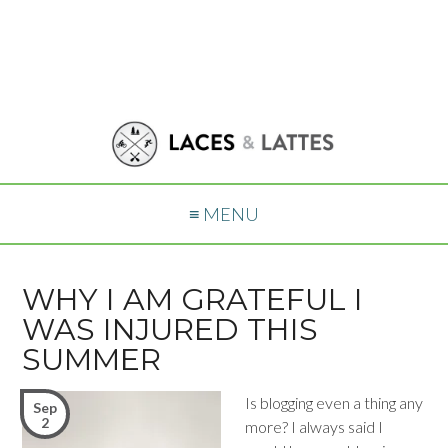
≡ MENU
WHY I AM GRATEFUL I
WAS INJURED THIS
SUMMER
Is blogging even a thing any
Sep
2
more? I always said I