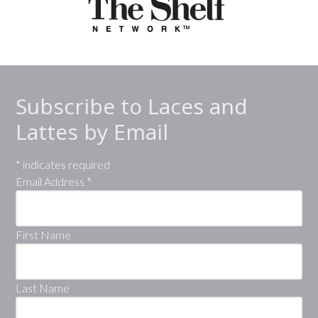
Subscribe to Laces and
Lattes by Email
*
indicates required
Email Address
*
First Name
Last Name