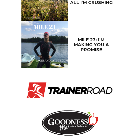
ALL I’M CRUSHING
MILE 23: I’M
MAKING YOU A
PROMISE