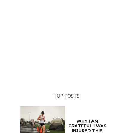
TOP POSTS
WHY I AM
GRATEFUL I WAS
INJURED THIS