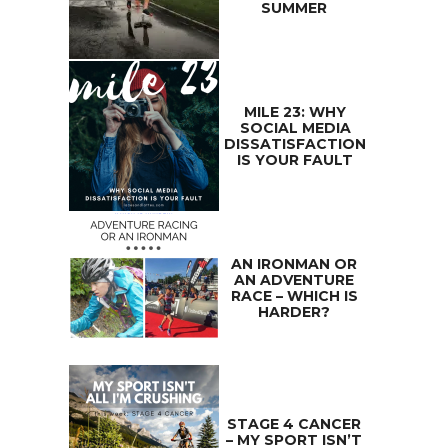
SUMMER
MILE 23: WHY
SOCIAL MEDIA
DISSATISFACTION
IS YOUR FAULT
AN IRONMAN OR
AN ADVENTURE
RACE – WHICH IS
HARDER?
STAGE 4 CANCER
– MY SPORT ISN’T