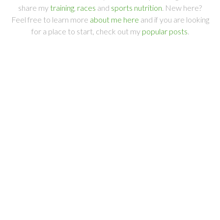
share my
training
,
races
and
sports nutrition
. New here?
Feel free to learn more
about me here
and if you are looking
for a place to start, check out my
popular posts
.