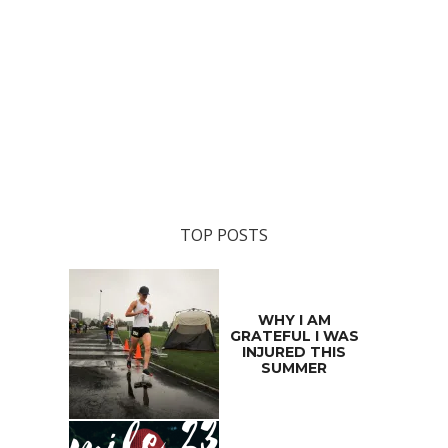
TOP POSTS
WHY I AM
GRATEFUL I WAS
INJURED THIS
SUMMER