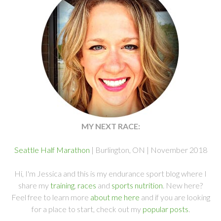
MY NEXT RACE:
Seattle Half Marathon
| Burlington, ON | November 2018
Hi, I'm Jessica and this is my endurance sport blog where I
share my
training
,
races
and
sports nutrition
. New here?
Feel free to learn more
about me here
and if you are looking
for a place to start, check out my
popular posts
.