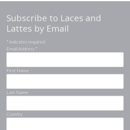
Subscribe to Laces and
Lattes by Email
*
indicates required
Email Address
*
First Name
Last Name
Country