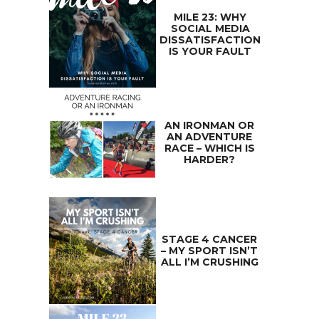
MILE 23: WHY
SOCIAL MEDIA
DISSATISFACTION
IS YOUR FAULT
AN IRONMAN OR
AN ADVENTURE
RACE – WHICH IS
HARDER?
STAGE 4 CANCER
– MY SPORT ISN’T
ALL I’M CRUSHING