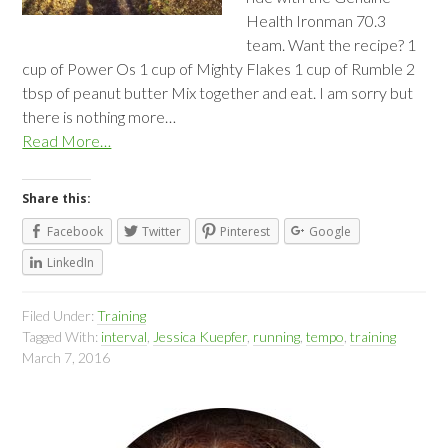
Health Ironman 70.3
team. Want the recipe? 1
cup of Power Os 1 cup of Mighty Flakes 1 cup of Rumble 2
tbsp of peanut butter Mix together and eat. I am sorry but
there is nothing more…
Read More…
Share this:
Facebook
Twitter
Pinterest
Google
LinkedIn
Filed Under:
Training
Tagged With:
interval
,
Jessica Kuepfer
,
running
,
tempo
,
training
March 7, 2016