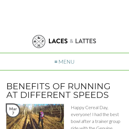
≡ MENU
BENEFITS OF RUNNING
AT DIFFERENT SPEEDS
Happy Cereal Day,
Mar
7
everyone! I had the best
bowl after a trainer group
ride with the Genuine