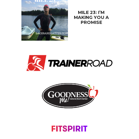
MILE 23: I’M
MAKING YOU A
PROMISE