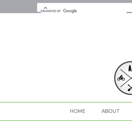
HOME
ABOUT