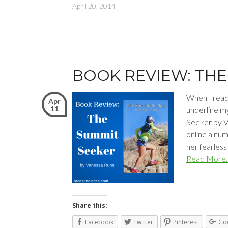
April 20, 2014
BOOK REVIEW: THE
When I read 
Apr
11
underline m
Seeker by V
online a nu
her fearless
Read More
Share this:
Facebook
Twitter
Pinterest
Go