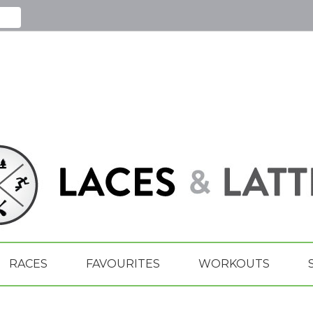
RACES
FAVOURITES
WORKOUTS