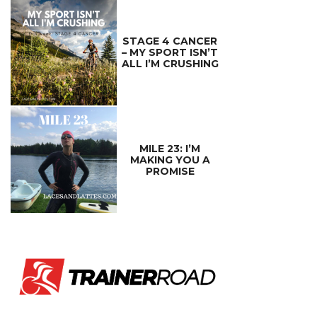
STAGE 4 CANCER
– MY SPORT ISN’T
ALL I’M CRUSHING
MILE 23: I’M
MAKING YOU A
PROMISE