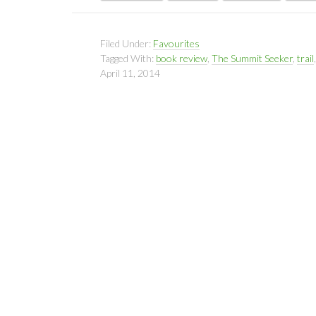
Filed Under:
Favourites
Tagged With:
book review
,
The Summit Seeker
,
trail
April 11, 2014