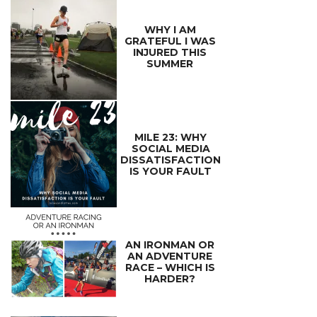
WHY I AM
GRATEFUL I WAS
INJURED THIS
SUMMER
MILE 23: WHY
SOCIAL MEDIA
DISSATISFACTION
IS YOUR FAULT
AN IRONMAN OR
AN ADVENTURE
RACE – WHICH IS
HARDER?