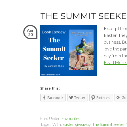
THE SUMMIT SEEK
Excerpt fro
Apr
20
Easter. They
business. Bu
love the par
day from the
Read More
Share this:
Facebook
Twitter
Pinterest
Go
Filed Under:
Favourites
Tagged With:
Easter
,
giveaway
,
The Summit Seeker
,