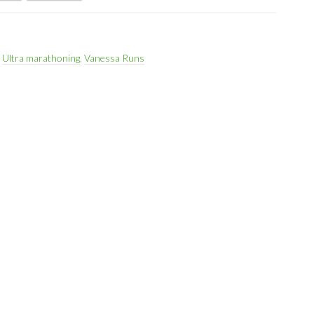
,
Ultra marathoning
,
Vanessa Runs