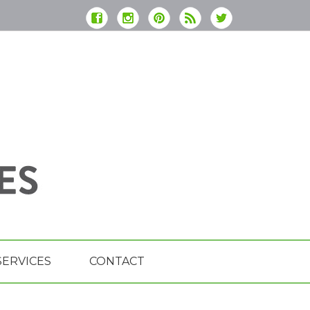
SERVICES
CONTACT