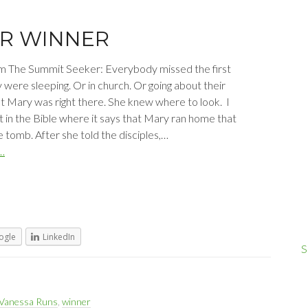
ER WINNER
m The Summit Seeker: Everybody missed the first
 were sleeping. Or in church. Or going about their
t Mary was right there. She knew where to look. I
t in the Bible where it says that Mary ran home that
 tomb. After she told the disciples,…
…
ogle
LinkedIn
S
Vanessa Runs
,
winner