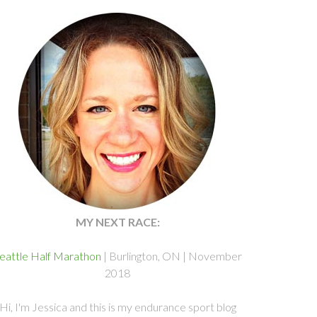
MY NEXT RACE:
eattle Half Marathon
| Burlington, ON | November
2018
Hi, I'm Jessica and this is my endurance sport blog