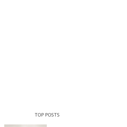
TOP POSTS