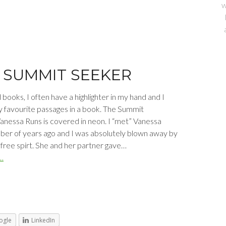
w
 SUMMIT SEEKER
books, I often have a highlighter in my hand and I
y favourite passages in a book. The Summit
anessa Runs is covered in neon. I “met” Vanessa
mber of years ago and I was absolutely blown away by
 free spirt. She and her partner gave…
…
ogle
LinkedIn