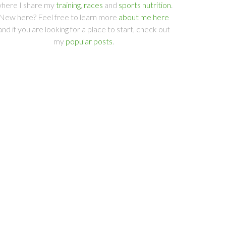
here I share my
training
,
races
and
sports nutrition
.
New here? Feel free to learn more
about me here
and if you are looking for a place to start, check out
my
popular posts
.