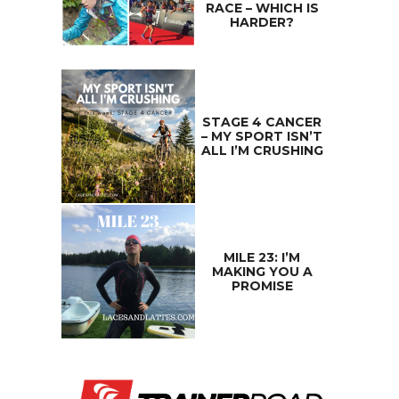
RACE – WHICH IS
HARDER?
STAGE 4 CANCER
– MY SPORT ISN’T
ALL I’M CRUSHING
MILE 23: I’M
MAKING YOU A
PROMISE