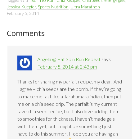
Tagged With:
Born to Run
,
Chia Recipes
,
Chia Seeds
,
energy gels
,
Jessica Kuepfer
,
Sports Nutrition
,
Ultra Marathon
February 5, 2014
Comments
Angela @ Eat Spin Run Repeat
says
February 5, 2014 at 2:43 pm
Thanks for sharing my parfait recipe, my dear! And
I agree – chia seeds are the bomb. If they’re going
to make me fast like a Tarahumara indian, then put
me on a chia seed drip. The parfait is my current
fave chia seed recipe, but I also love adding them
to smoothies for thickness. I haven’t made gels
with them yet, but it might be something I just
have to do this summer! Hope you are having an