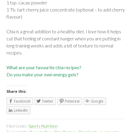
1 tsp. cacao powder
1 Tb. tart cherry juice concentrate (optional – to add cherry
flavour)
Chia is a great addition to a healthy diet. I love how it helps
cut that feeling of constant hunger when you are putting in
long training weeks and adds a bit of texture to normal
recipes.
What are your favourite chia recipes?
Do you make your own energy gels?
Share this:
Facebook
Twitter
Pinterest
Google
LinkedIn
Filed Under:
Sports Nutrition