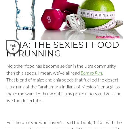
CHIA: THE SEXIEST FOOD
Feb
5
IN RUNNING
No other food has become sexier in the ultra community
than chia seeds. I mean, we’ve all read
Born to Run
.
That blend of maize and chia seeds that fuelled the desert
ultra runs of the Tarahumara Indians of Mexico is enough to
make me want to throw out all my protein bars and gels and
live the desert life.
For those of you who haven’t read the book, 1. Get with the