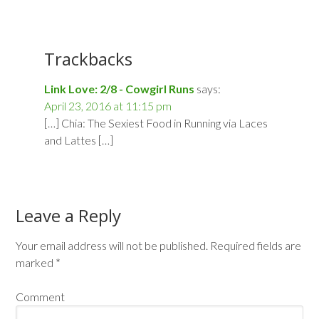
Trackbacks
Link Love: 2/8 - Cowgirl Runs
says:
April 23, 2016 at 11:15 pm
[…] Chia: The Sexiest Food in Running via Laces
and Lattes […]
Leave a Reply
Your email address will not be published.
Required fields are
marked
*
Comment