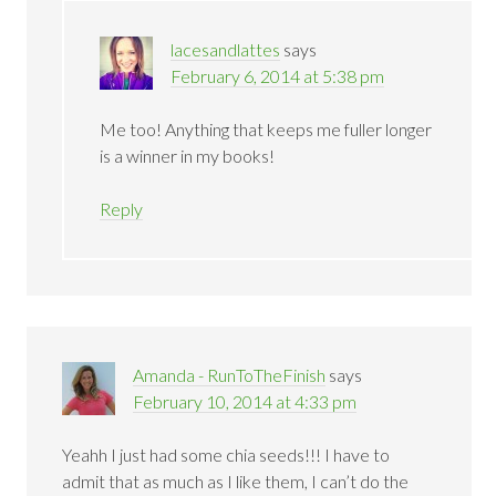
lacesandlattes
says
February 6, 2014 at 5:38 pm
Me too! Anything that keeps me fuller longer
is a winner in my books!
Reply
Amanda - RunToTheFinish
says
February 10, 2014 at 4:33 pm
Yeahh I just had some chia seeds!!! I have to
admit that as much as I like them, I can’t do the