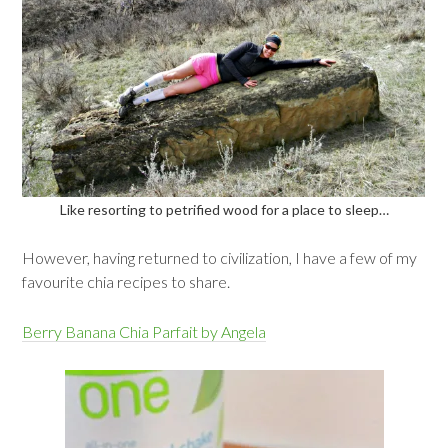
Like resorting to petrified wood for a place to sleep…
However, having returned to civilization, I have a few of my
favourite chia recipes to share.
Berry Banana Chia Parfait by Angela