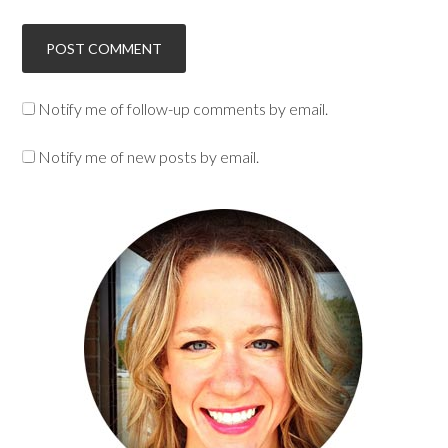
Notify me of follow-up comments by email.
Notify me of new posts by email.