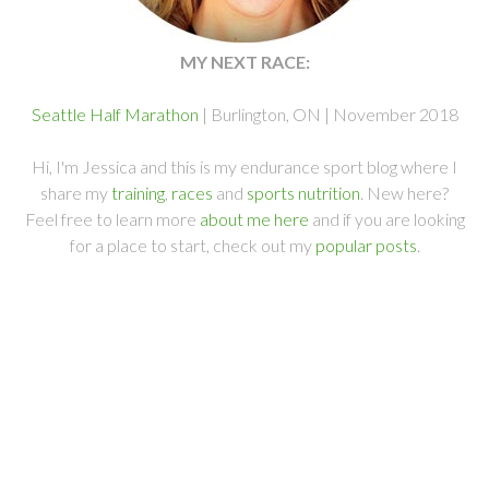
MY NEXT RACE:
Seattle Half Marathon
| Burlington, ON | November 2018
Hi, I'm Jessica and this is my endurance sport blog where I
share my
training
,
races
and
sports nutrition
. New here?
Feel free to learn more
about me here
and if you are looking
for a place to start, check out my
popular posts
.