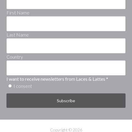
First Name
Last Name
Country
I want to receive newsletters from Laces & Lattes
*
I consent
Copyright © 2026