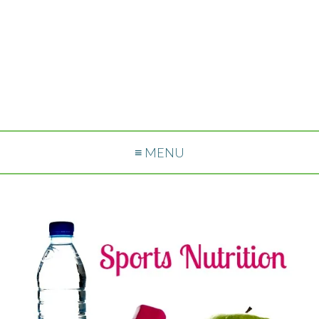
≡ MENU