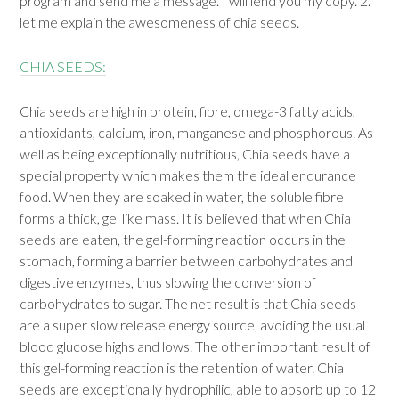
program and send me a message. I will lend you my copy. 2.
let me explain the awesomeness of chia seeds.
CHIA SEEDS:
Chia seeds are high in protein, fibre, omega-3 fatty acids,
antioxidants, calcium, iron, manganese and phosphorous. As
well as being exceptionally nutritious, Chia seeds have a
special property which makes them the ideal endurance
food. When they are soaked in water, the soluble fibre
forms a thick, gel like mass. It is believed that when Chia
seeds are eaten, the gel-forming reaction occurs in the
stomach, forming a barrier between carbohydrates and
digestive enzymes, thus slowing the conversion of
carbohydrates to sugar. The net result is that Chia seeds
are a super slow release energy source, avoiding the usual
blood glucose highs and lows. The other important result of
this gel-forming reaction is the retention of water. Chia
seeds are exceptionally hydrophilic, able to absorb up to 12