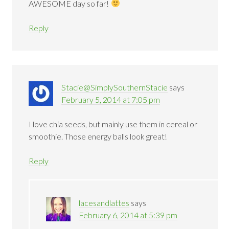
AWESOME day so far!
Reply
Stacie@SimplySouthernStacie
says
February 5, 2014 at 7:05 pm
I love chia seeds, but mainly use them in cereal or
smoothie. Those energy balls look great!
Reply
lacesandlattes
says
February 6, 2014 at 5:39 pm