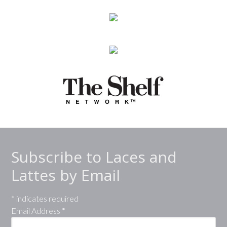
Subscribe to Laces and
Lattes by Email
*
indicates required
Email Address
*