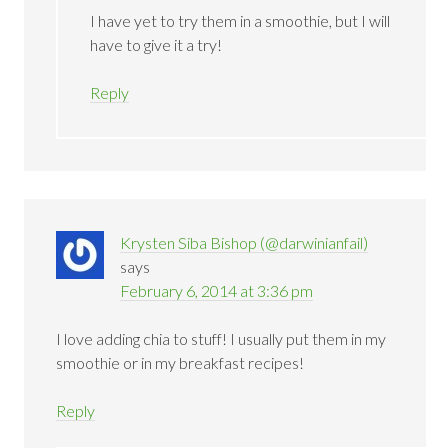
I have yet to try them in a smoothie, but I will
have to give it a try!
Reply
Krysten Siba Bishop (@darwinianfail)
says
February 6, 2014 at 3:36 pm
I love adding chia to stuff! I usually put them in my
smoothie or in my breakfast recipes!
Reply