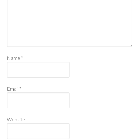
Name
*
Email
*
Website