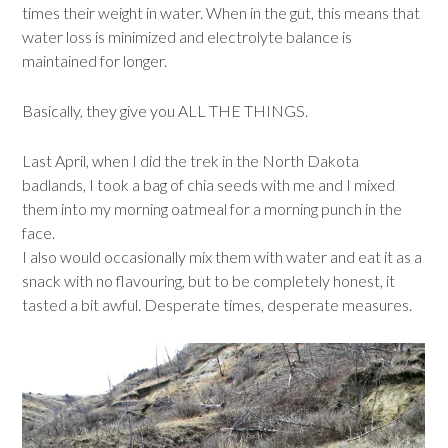
times their weight in water. When in the gut, this means that
water loss is minimized and electrolyte balance is
maintained for longer.
Basically, they give you ALL THE THINGS.
Last April, when I did the trek in the North Dakota
badlands, I took a bag of chia seeds with me and I mixed
them into my morning oatmeal for a morning punch in the
face.
I also would occasionally mix them with water and eat it as a
snack with no flavouring, but to be completely honest, it
tasted a bit awful. Desperate times, desperate measures.