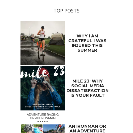
TOP POSTS
WHY I AM
GRATEFUL I WAS
INJURED THIS
SUMMER
MILE 23: WHY
SOCIAL MEDIA
DISSATISFACTION
IS YOUR FAULT
AN IRONMAN OR
AN ADVENTURE