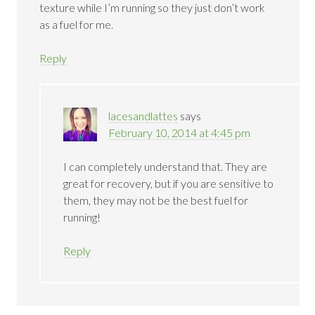
texture while I’m running so they just don’t work
as a fuel for me.
Reply
lacesandlattes
says
February 10, 2014 at 4:45 pm
I can completely understand that. They are
great for recovery, but if you are sensitive to
them, they may not be the best fuel for
running!
Reply