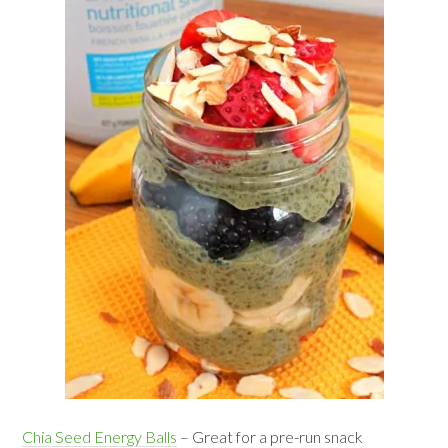
Chia Seed Energy Balls
– Great for a pre-run snack