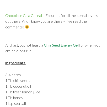
Chocolate Chia Cereal
– Fabulous for all the cereal lovers
out there. And I know you are there – I’ve read the
comments!
And last, but not least, a
Chia Seed Energy Gel
for when you
are on a long run.
Ingredients
3-4 dates
1 Tb chia seeds
1 Tb coconut oil
1 Tb fresh lemon juice
1 Tb honey
1 tsp sea salt