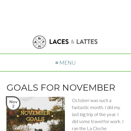
≡ MENU
GOALS FOR NOVEMBER
October was such a
Nov
2
fantastic month. I did my
last big trip of the year. I
did some travel for work. I
ran the La Cloche