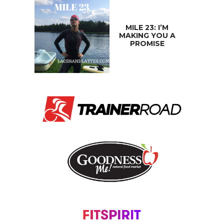
MILE 23: I’M
MAKING YOU A
PROMISE