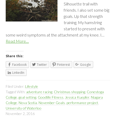
Silhouette trail with
friends. I also set some big
goals. Up that strength
training. My hamstring
started to present with
some weird symptoms at the attachment at my knee. I…
Read More…
Share this:
Facebook
Twitter
Pinterest
Google
LinkedIn
Filed Under:
Lifestyle
Tagged With:
adventure racing
,
Christmas shopping
,
Conestoga
College
,
goal setting
,
Goodlife Fitness
,
Jessica Kuepfer
,
Niagara
College
,
Nova Scotia
,
November Goals
,
performance project
,
University of Waterloo
November 2, 2016