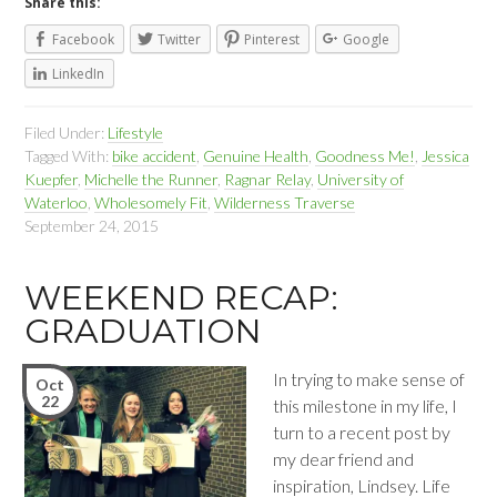
Share this:
Facebook
Twitter
Pinterest
Google
LinkedIn
Filed Under:
Lifestyle
Tagged With:
bike accident
,
Genuine Health
,
Goodness Me!
,
Jessica
Kuepfer
,
Michelle the Runner
,
Ragnar Relay
,
University of
Waterloo
,
Wholesomely Fit
,
Wilderness Traverse
September 24, 2015
WEEKEND RECAP:
GRADUATION
In trying to make sense of
Oct
22
this milestone in my life, I
turn to a recent post by
my dear friend and
inspiration, Lindsey. Life