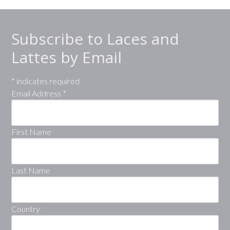
Subscribe to Laces and
Lattes by Email
*
indicates required
Email Address
*
First Name
Last Name
Country