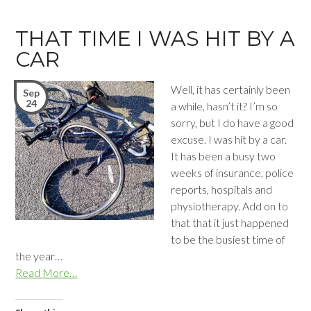
THAT TIME I WAS HIT BY A
CAR
Well, it has certainly been
Sep
24
a while, hasn’t it? I’m so
sorry, but I do have a good
excuse. I was hit by a car.
It has been a busy two
weeks of insurance, police
reports, hospitals and
physiotherapy. Add on to
that that it just happened
to be the busiest time of
the year…
Read More…