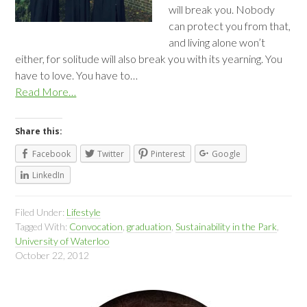
will break you. Nobody
can protect you from that,
and living alone won’t
either, for solitude will also break you with its yearning. You
have to love. You have to…
Read More…
Share this:
Facebook
Twitter
Pinterest
Google
LinkedIn
Filed Under:
Lifestyle
Tagged With:
Convocation
,
graduation
,
Sustainability in the Park
,
University of Waterloo
October 22, 2012