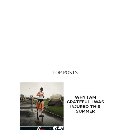
TOP POSTS
WHY I AM
GRATEFUL I WAS
INJURED THIS
SUMMER