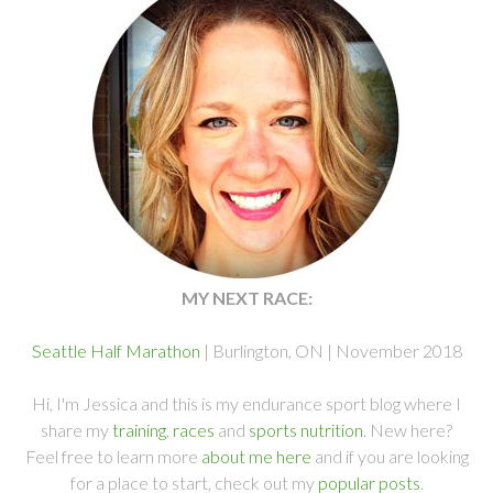
MY NEXT RACE:
Seattle Half Marathon
| Burlington, ON | November 2018
Hi, I'm Jessica and this is my endurance sport blog where I
share my
training
,
races
and
sports nutrition
. New here?
Feel free to learn more
about me here
and if you are looking
for a place to start, check out my
popular posts
.