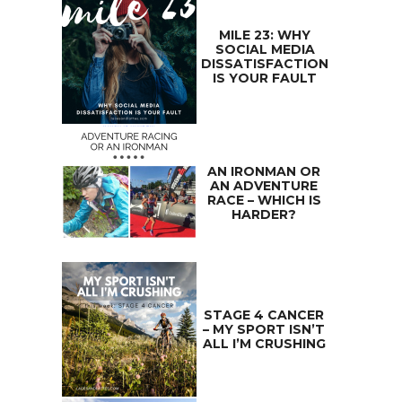
MILE 23: WHY
SOCIAL MEDIA
DISSATISFACTION
IS YOUR FAULT
AN IRONMAN OR
AN ADVENTURE
RACE – WHICH IS
HARDER?
STAGE 4 CANCER
– MY SPORT ISN’T
ALL I’M CRUSHING