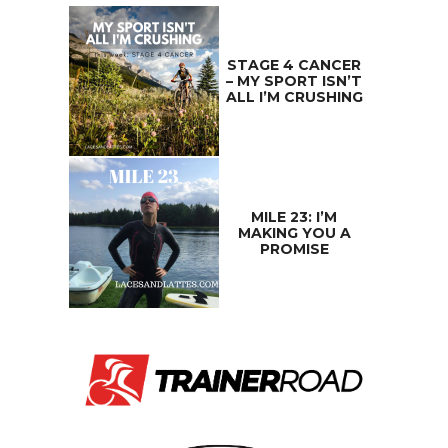
STAGE 4 CANCER
– MY SPORT ISN’T
ALL I’M CRUSHING
MILE 23: I’M
MAKING YOU A
PROMISE