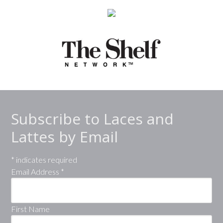
Subscribe to Laces and
Lattes by Email
*
indicates required
Email Address
*
First Name