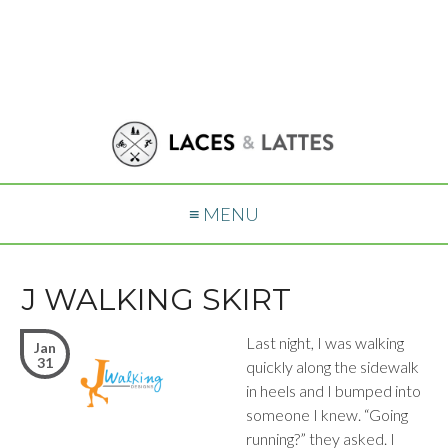
≡ MENU
J WALKING SKIRT
Last night, I was walking
Jan
31
quickly along the sidewalk
in heels and I bumped into
someone I knew. “Going
running?” they asked. I