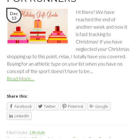
Hi there! We have
Dec
13
reached the end of
another week and now it
is fast tracking to
Christmas! If you have
neglected your Christmas
shopping up to this point, relax, I totally have you covered.
Buying for an athletic type on your list when you have no
concept of the sport doesn’t have to be…
Read More…
Share this:
Facebook
Twitter
Pinterest
Google
LinkedIn
Filed Under:
Lifestyle