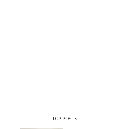
TOP POSTS