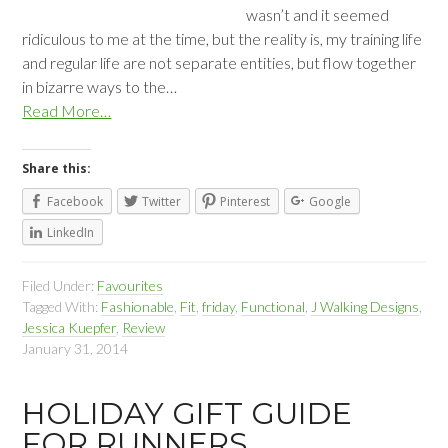
wasn’t and it seemed
ridiculous to me at the time, but the reality is, my training life
and regular life are not separate entities, but flow together
in bizarre ways to the…
Read More…
Share this:
Facebook
Twitter
Pinterest
Google
LinkedIn
Filed Under:
Favourites
Tagged With:
Fashionable
,
Fit
,
friday
,
Functional
,
J Walking Designs
,
Jessica Kuepfer
,
Review
January 31, 2014
HOLIDAY GIFT GUIDE
FOR RUNNERS