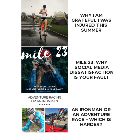
WHY I AM
GRATEFUL I WAS
INJURED THIS
SUMMER
MILE 23: WHY
SOCIAL MEDIA
DISSATISFACTION
IS YOUR FAULT
AN IRONMAN OR
AN ADVENTURE
RACE – WHICH IS
HARDER?