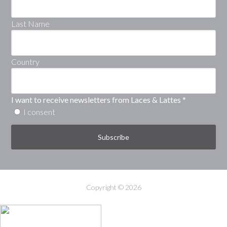
Last Name
Country
I want to receive newsletters from Laces & Lattes
*
I consent
Copyright © 2026