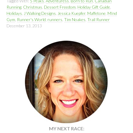
Tagged With:
5 Peaks
,
Adventuress
,
Born to Run
,
Canadian
Running
,
Christmas
,
Dessert Freedom
,
Holiday Gift Guide
,
Holidays
,
J Walking Designs
,
Jessica Kuepfer
,
Maffetone
,
MInd
Gym
,
Runner's World
,
runners
,
Tim Noakes
,
Trail Runner
December 13, 2013
MY NEXT RACE: