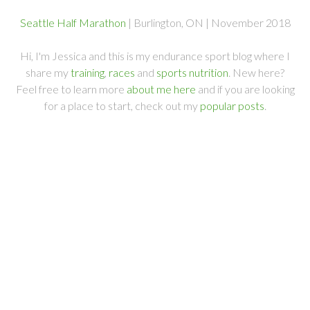
Seattle Half Marathon
| Burlington, ON | November 2018
Hi, I'm Jessica and this is my endurance sport blog where I
share my
training
,
races
and
sports nutrition
. New here?
Feel free to learn more
about me here
and if you are looking
for a place to start, check out my
popular posts
.