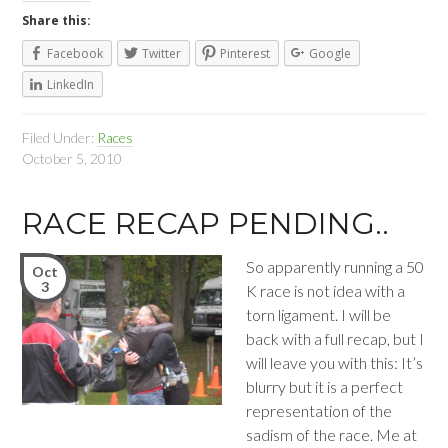
Share this:
Facebook
Twitter
Pinterest
Google
LinkedIn
Filed Under:
Races
October 5, 2010
RACE RECAP PENDING..
So apparently running a 50
Oct
3
K race is not idea with a
torn ligament. I will be
back with a full recap, but I
will leave you with this: It’s
blurry but it is a perfect
representation of the
sadism of the race. Me at