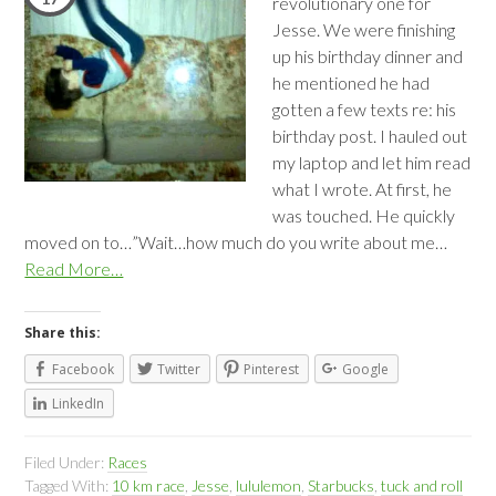
revolutionary one for
Jesse. We were finishing
up his birthday dinner and
he mentioned he had
gotten a few texts re: his
birthday post. I hauled out
my laptop and let him read
what I wrote. At first, he
was touched. He quickly
moved on to…”Wait…how much do you write about me…
Read More…
Share this:
Facebook
Twitter
Pinterest
Google
LinkedIn
Filed Under:
Races
Tagged With:
10 km race
,
Jesse
,
lululemon
,
Starbucks
,
tuck and roll