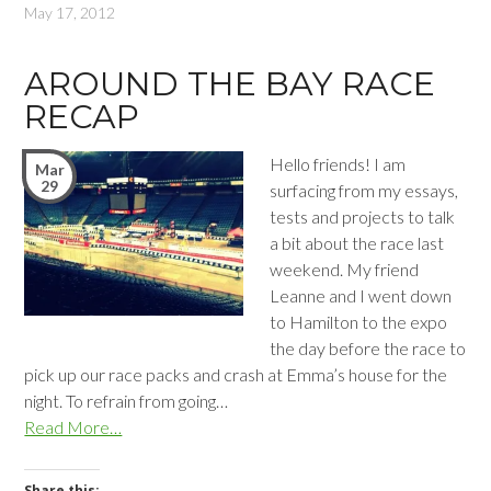
May 17, 2012
AROUND THE BAY RACE
RECAP
Hello friends! I am
Mar
29
surfacing from my essays,
tests and projects to talk
a bit about the race last
weekend. My friend
Leanne and I went down
to Hamilton to the expo
the day before the race to
pick up our race packs and crash at Emma’s house for the
night. To refrain from going…
Read More…
Share this: