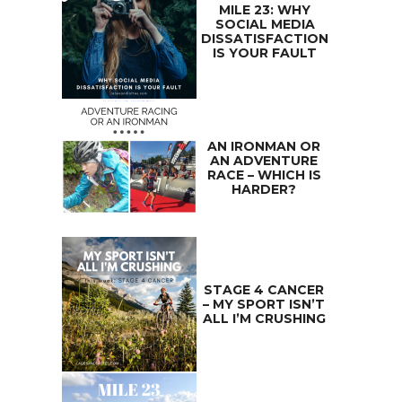
MILE 23: WHY
SOCIAL MEDIA
DISSATISFACTION
IS YOUR FAULT
AN IRONMAN OR
AN ADVENTURE
RACE – WHICH IS
HARDER?
STAGE 4 CANCER
– MY SPORT ISN’T
ALL I’M CRUSHING