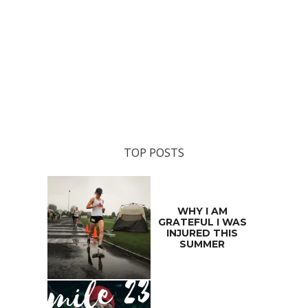
TOP POSTS
WHY I AM
GRATEFUL I WAS
INJURED THIS
SUMMER