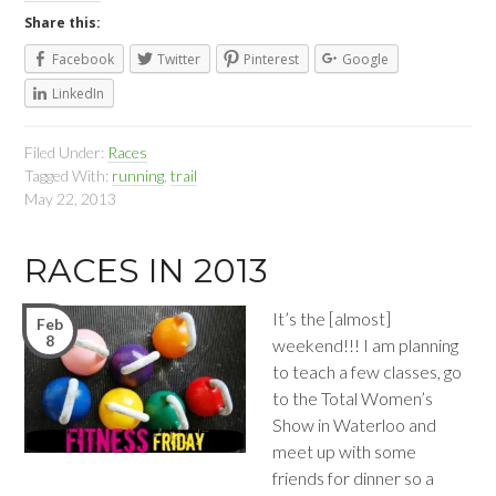
Share this:
Facebook
Twitter
Pinterest
Google
LinkedIn
Filed Under:
Races
Tagged With:
running
,
trail
May 22, 2013
RACES IN 2013
It’s the [almost]
Feb
8
weekend!!! I am planning
to teach a few classes, go
to the Total Women’s
Show in Waterloo and
meet up with some
friends for dinner so a