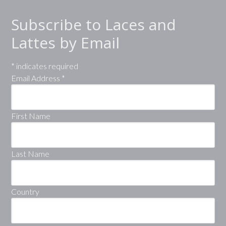
Subscribe to Laces and
Lattes by Email
*
indicates required
Email Address
*
First Name
Last Name
Country