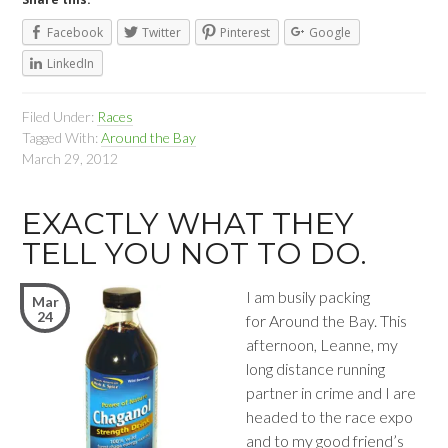
Facebook
Twitter
Pinterest
Google
LinkedIn
Filed Under:
Races
Tagged With:
Around the Bay
March 29, 2012
EXACTLY WHAT THEY
TELL YOU NOT TO DO.
I am busily packing
Mar
24
for Around the Bay. This
afternoon, Leanne, my
long distance running
partner in crime and I are
headed to the race expo
and to my good friend’s