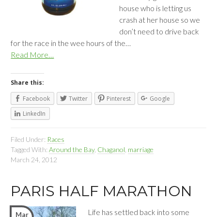
house who is letting us
crash at her house so we
don’t need to drive back
for the race in the wee hours of the…
Read More…
Share this:
Facebook
Twitter
Pinterest
Google
LinkedIn
Filed Under:
Races
Tagged With:
Around the Bay
,
Chaganol
,
marriage
March 24, 2012
PARIS HALF MARATHON
Life has settled back into some
Mar