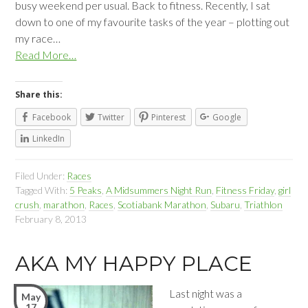
busy weekend per usual. Back to fitness. Recently, I sat
down to one of my favourite tasks of the year – plotting out
my race…
Read More…
Share this:
Facebook
Twitter
Pinterest
Google
LinkedIn
Filed Under:
Races
Tagged With:
5 Peaks
,
A Midsummers Night Run
,
Fitness Friday
,
girl
crush
,
marathon
,
Races
,
Scotiabank Marathon
,
Subaru
,
Triathlon
February 8, 2013
AKA MY HAPPY PLACE
Last night was a
May
17