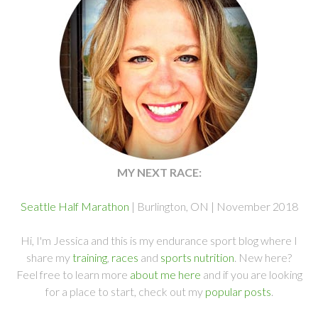
MY NEXT RACE:
Seattle Half Marathon
| Burlington, ON | November 2018
Hi, I'm Jessica and this is my endurance sport blog where I
share my
training
,
races
and
sports nutrition
. New here?
Feel free to learn more
about me here
and if you are looking
for a place to start, check out my
popular posts
.