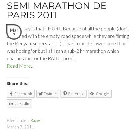
SEMI MARATHON DE
PARIS 2011
All I can say is that I HURT. Because of all the people (don’t
Mar
7
be fooled with the empty road space while they are filming
the Kenyan superstars….) , I had a much slower time than I
was hoping for but I still ran a sub-2 hr marathon which
qualifies me for the RAID. Tired…
Read More…
Share this:
Facebook
Twitter
Pinterest
Google
LinkedIn
Filed Under:
Races
March 7, 2011