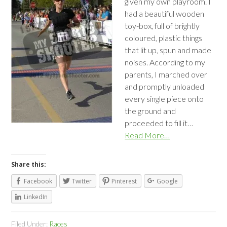
given my own playroom. I
had a beautiful wooden
toy-box, full of brightly
coloured, plastic things
that lit up, spun and made
noises. According to my
parents, I marched over
and promptly unloaded
every single piece onto
the ground and
proceeded to fill it…
Read More…
Share this:
Facebook
Twitter
Pinterest
Google
LinkedIn
Filed Under:
Races