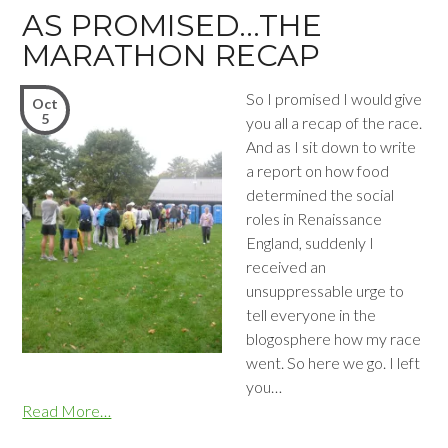
AS PROMISED…THE
MARATHON RECAP
So I promised I would give
Oct
5
you all a recap of the race.
And as I sit down to write
a report on how food
determined the social
roles in Renaissance
England, suddenly I
received an
unsuppressable urge to
tell everyone in the
blogosphere how my race
went. So here we go. I left
you…
Read More…