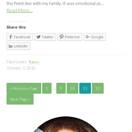
the finish line with my family. It was emotional as…
Read More…
Share this:
Facebook
Twitter
Pinterest
Google
LinkedIn
Filed Under:
Races
October 3, 2010
« Previous Page
1
…
9
10
11
12
Next Page »