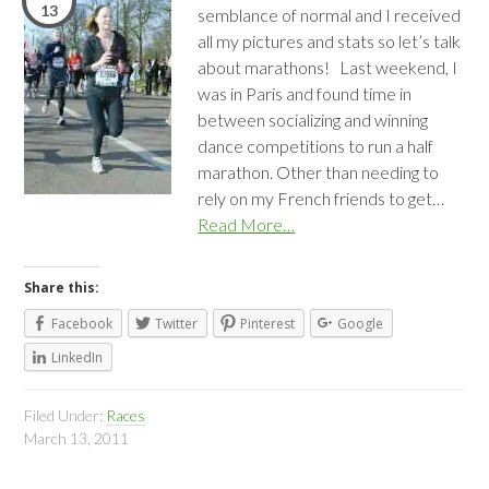
13
semblance of normal and I received
all my pictures and stats so let’s talk
about marathons! Last weekend, I
was in Paris and found time in
between socializing and winning
dance competitions to run a half
marathon. Other than needing to
rely on my French friends to get…
Read More…
Share this:
Facebook
Twitter
Pinterest
Google
LinkedIn
Filed Under:
Races
March 13, 2011