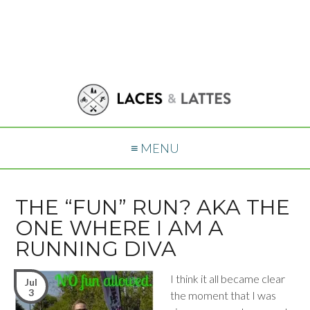
≡ MENU
THE “FUN” RUN? AKA THE
ONE WHERE I AM A
RUNNING DIVA
I think it all became clear
Jul
3
the moment that I was