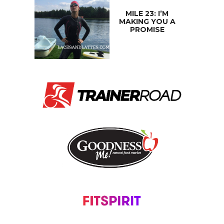
MILE 23: I’M
MAKING YOU A
PROMISE