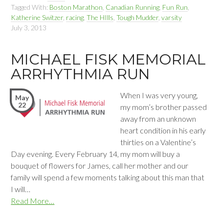
Tagged With:
Boston Marathon
,
Canadian Running
,
Fun Run
,
Katherine Switzer
,
racing
,
The HIlls
,
Tough Mudder
,
varsity
July 3, 2013
MICHAEL FISK MEMORIAL
ARRHYTHMIA RUN
When I was very young,
May
22
my mom’s brother passed
away from an unknown
heart condition in his early
thirties on a Valentine’s
Day evening. Every February 14, my mom will buy a
bouquet of flowers for James, call her mother and our
family will spend a few moments talking about this man that
I will…
Read More…