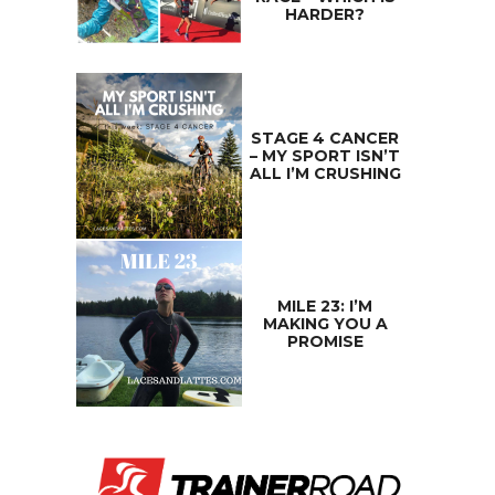
HARDER?
STAGE 4 CANCER
– MY SPORT ISN’T
ALL I’M CRUSHING
MILE 23: I’M
MAKING YOU A
PROMISE