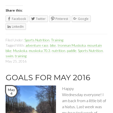
Share this:
Facebook
Twitter
Pinterest
Google
LinkedIn
Filed Under:
Sports Nutrition
,
Training
Tagged With:
adventure race
,
bike
,
Ironman Muskoka
,
mountain
bike
,
Muskoka
,
muskoka 70.3
,
nutrition
,
paddle
,
Sports Nutrition
,
swim
,
training
May 25, 2016
GOALS FOR MAY 2016
Happy
May
4
Wednesday everyone! I
am back from a little bit of
a hiatus. Last week was
my heaviest week of