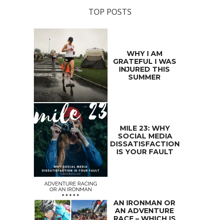
TOP POSTS
WHY I AM
GRATEFUL I WAS
INJURED THIS
SUMMER
MILE 23: WHY
SOCIAL MEDIA
DISSATISFACTION
IS YOUR FAULT
AN IRONMAN OR
AN ADVENTURE
RACE – WHICH IS