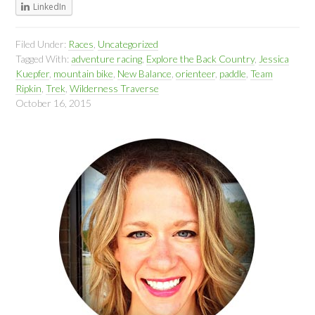
LinkedIn
Filed Under:
Races
,
Uncategorized
Tagged With:
adventure racing
,
Explore the Back Country
,
Jessica
Kuepfer
,
mountain bike
,
New Balance
,
orienteer
,
paddle
,
Team
Ripkin
,
Trek
,
Wilderness Traverse
October 16, 2015