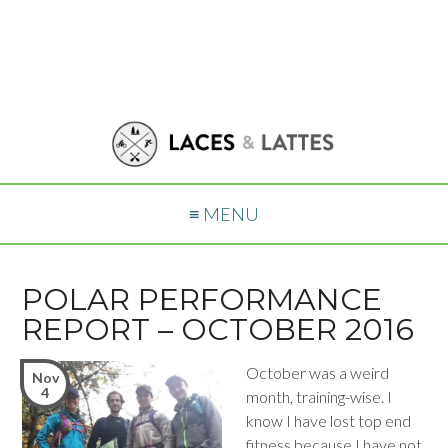
≡ MENU
POLAR PERFORMANCE
REPORT – OCTOBER 2016
October was a weird
Nov
4
month, training-wise. I
know I have lost top end
fitness because I have not