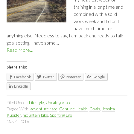
training in a long time and
combined with a solid
work week and I didn’t
have much time for
anything else. Needless to say, I am back and ready to talk
goal setting. I have some…
Read More…
Share this:
Facebook
Twitter
Pinterest
Google
LinkedIn
Filed Under:
Lifestyle
,
Uncategorized
Tagged With:
adventure race
,
Genuine Health
,
Goals
,
Jessica
Kuepfer
,
mountain bike
,
Sporting Life
May 4, 2016