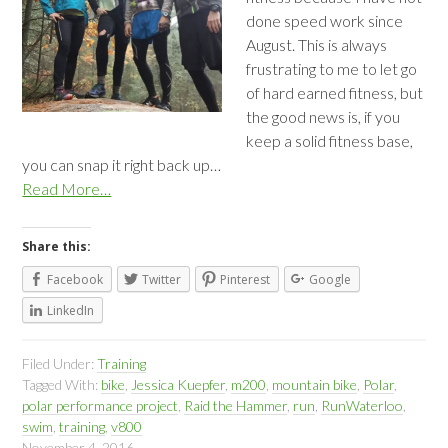
done speed work since
August. This is always
frustrating to me to let go
of hard earned fitness, but
the good news is, if you
keep a solid fitness base,
you can snap it right back up…
Read More…
Share this:
Facebook
Twitter
Pinterest
Google
LinkedIn
Filed Under:
Training
Tagged With:
bike
,
Jessica Kuepfer
,
m200
,
mountain bike
,
Polar
,
polar performance project
,
Raid the Hammer
,
run
,
RunWaterloo
,
swim
,
training
,
v800
November 4, 2016