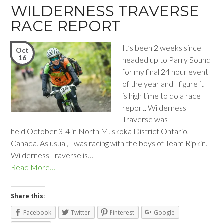
WILDERNESS TRAVERSE
RACE REPORT
It’s been 2 weeks since I
Oct
16
headed up to Parry Sound
for my final 24 hour event
of the year and I figure it
is high time to do a race
report. Wilderness
Traverse was
held October 3-4 in North Muskoka District Ontario,
Canada. As usual, I was racing with the boys of Team Ripkin.
Wilderness Traverse is…
Read More…
Share this:
Facebook
Twitter
Pinterest
Google