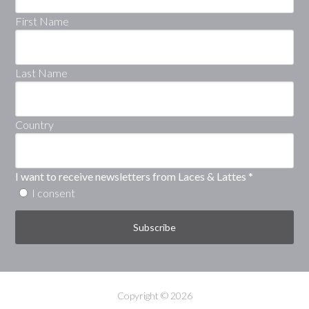
First Name
Last Name
Country
I want to receive newsletters from Laces & Lattes
*
I consent
Copyright © 2026