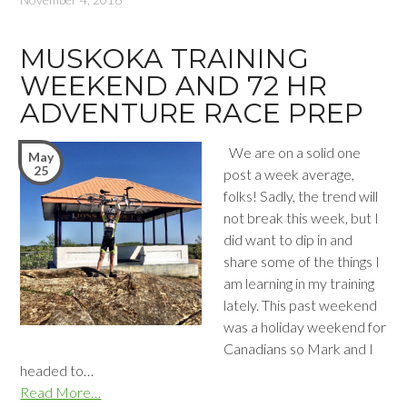
MUSKOKA TRAINING
WEEKEND AND 72 HR
ADVENTURE RACE PREP
We are on a solid one
May
25
post a week average,
folks! Sadly, the trend will
not break this week, but I
did want to dip in and
share some of the things I
am learning in my training
lately. This past weekend
was a holiday weekend for
Canadians so Mark and I
headed to…
Read More…