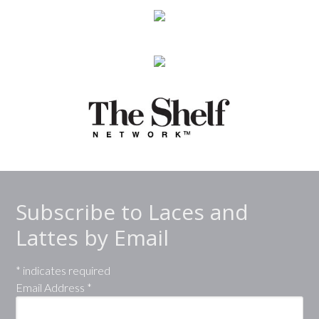
Subscribe to Laces and
Lattes by Email
*
indicates required
Email Address
*