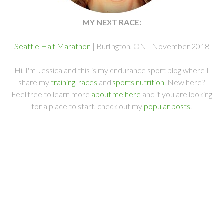
MY NEXT RACE:
Seattle Half Marathon
| Burlington, ON | November 2018
Hi, I'm Jessica and this is my endurance sport blog where I
share my
training
,
races
and
sports nutrition
. New here?
Feel free to learn more
about me here
and if you are looking
for a place to start, check out my
popular posts
.